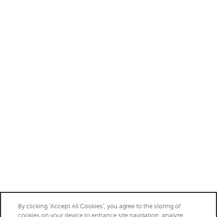
Monday - Friday:
9:00am - 6:00pm
Saturday:
10:00am - 5:00pm
Sunday:
Closed
Privacy Policy
Accessibility Statement
Copyright ©
2026
Charleston
By clicking “Accept All Cookies”, you agree to the storing of
cookies on your device to enhance site navigation, analyze