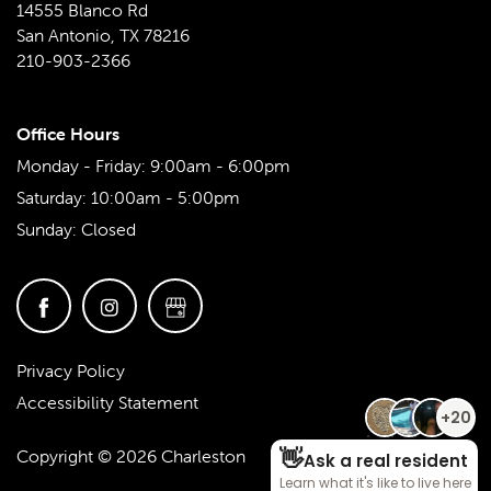
FAQ
VIRTUAL TOUR
AMENITIES
NEIGHBORHOOD
14555 Blanco Rd
San Antonio
,
TX
78216
210-903-2366
PET FRIENDLY
CONTACT US
Office Hours
CONTACT US
RESIDENTS
Monday - Friday:
9:00am - 6:00pm
Saturday:
10:00am - 5:00pm
Sunday:
Closed
MAP & DIRECTIONS
SCHEDULE A TOUR
Privacy Policy
REVIEWS
Accessibility Statement
Copyright ©
2026
Charleston