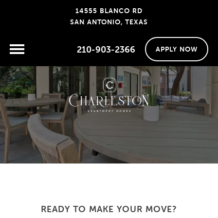
14555 BLANCO RD
SAN ANTONIO, TEXAS
210-903-2366
APPLY NOW
READY TO MAKE YOUR MOVE?