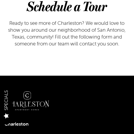
Schedule a Tour
Ready to see more of Charleston? We would love to
show you around our neighborhood of San Antonio,
Texas, community! Fill out the following form and
someone from our team will contact you soon.
FLOOR PLANS
FLOOR PLANS
GALLERY
SPECIALS
APPLY
GALLERY
AMENITIES
Charleston